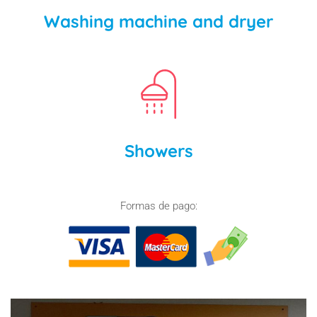
Washing machine and dryer
Showers
Formas de pago: