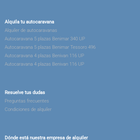
Alquila tu autocaravana
Alquiler de autocaravanas
Autocaravana 5 plazas Benimar 340 UP
Autocaravana 5 plazas Benimar Tessoro 496
Autocaravana 4 plazas Benivan 116 UP
Autocaravana 4 plazas Benivan 116 UP
Resuelve tus dudas
Preguntas frecuentes
Condiciones de alquiler
Dónde está nuestra empresa de alquiler