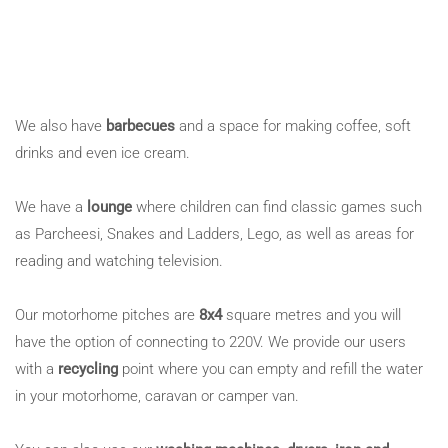
We also have
barbecues
and a space for making coffee, soft
drinks and even ice cream.
We have a
lounge
where children can find classic games such
as Parcheesi, Snakes and Ladders, Lego, as well as areas for
reading and watching television.
Our motorhome pitches are
8x4
square metres and you will
have the option of connecting to 220V. We provide our users
with a
recycling
point where you can empty and refill the water
in your motorhome, caravan or camper van.