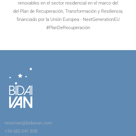
renovables en el sector residencial en el marco del
del Plan de Recuperación, Transformación y Resiliencia,
financiado por la Unión Europea - NextGenerationEU
#PlanDeRecuperación
reservas@bidaivan.com
+34 683 641 858