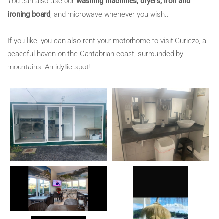
You can also use our
washing machines, dryers, iron and
ironing board
, and microwave whenever you wish..
If you like, you can also rent your motorhome to visit Guriezo, a
peaceful haven on the Cantabrian coast, surrounded by
mountains. An idyllic spot!