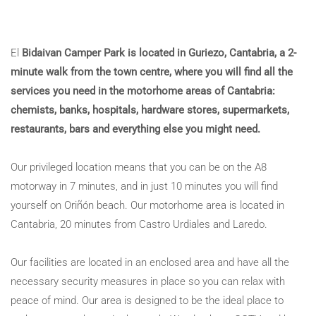
El
Bidaivan Camper Park is located in Guriezo, Cantabria, a 2-
minute walk from the town centre, where you will find all the
services you need in the motorhome areas of Cantabria:
chemists, banks, hospitals, hardware stores, supermarkets,
restaurants, bars and everything else you might need.
Our privileged location means that you can be on the A8
motorway in 7 minutes, and in just 10 minutes you will find
yourself on Oriñón beach. Our motorhome area is located in
Cantabria, 20 minutes from Castro Urdiales and Laredo.
Our facilities are located in an enclosed area and have all the
necessary security measures in place so you can relax with
peace of mind. Our area is designed to be the ideal place to