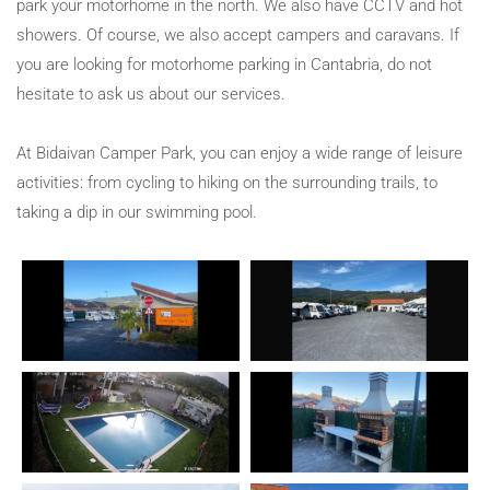
park your motorhome in the north. We also have CCTV and hot
showers. Of course, we also accept campers and caravans. If
you are looking for motorhome parking in Cantabria, do not
hesitate to ask us about our services.
At Bidaivan Camper Park, you can enjoy a wide range of leisure
activities: from cycling to hiking on the surrounding trails, to
taking a dip in our swimming pool.