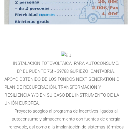
INSTALACIÓN FOTOVOLTAICA PARA AUTOCONSUMO.
Bº EL PUENTE 76f - 39788 GURIEZO CANTABRIA.
APOYO OBTENIDO DE LOS FONDOS NEXT GENERATION O
PLAN DE RECUPERACIÓN, TRANSFORMACIÓN Y
RESILIENCIA Y/O EN SU CASO DEL INSTRUMENTO DE LA
UNIÓN EUROPEA.
Proyecto acogido al programa de incentivos ligados al
autoconsumo y almacenamiento con fuentes de energía
renovable, así como a la implantación de sistemas térmicos