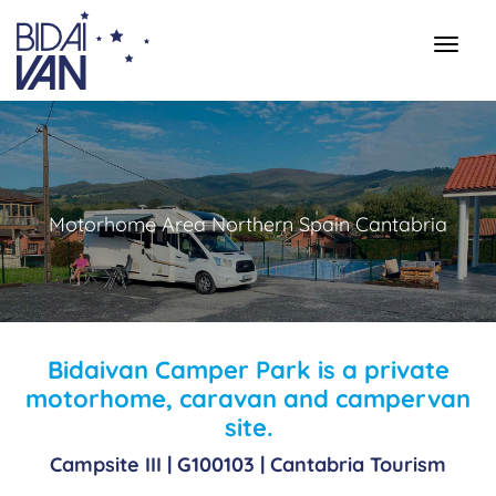
Motorhome Area Northern Spain Cantabria
Bidaivan Camper Park is a private
motorhome, caravan and campervan
site.
Campsite III |
G100103
| Cantabria Tourism