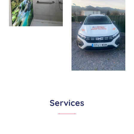
Services