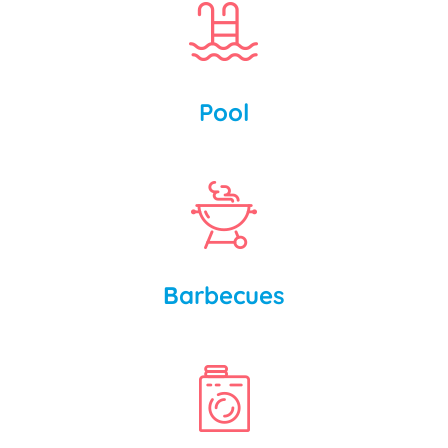
Pool
Barbecues